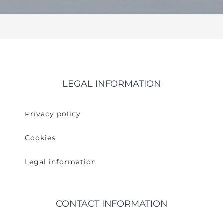
LEGAL INFORMATION
Privacy policy
Cookies
Legal information
CONTACT INFORMATION