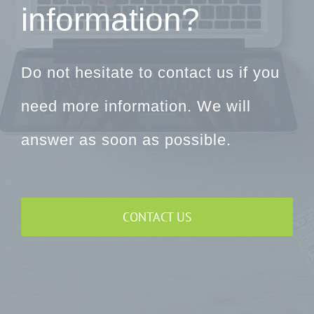
information?
Do not hesitate to contact us if you
need more information. We will
answer as soon as possible.
CONTACT US