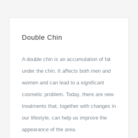
Double Chin
A double chin is an accumulation of fat
under the chin. It affects both men and
women and can lead to a significant
cosmetic problem. Today, there are new
treatments that, together with changes in
our lifestyle, can help us improve the
appearance of the area.