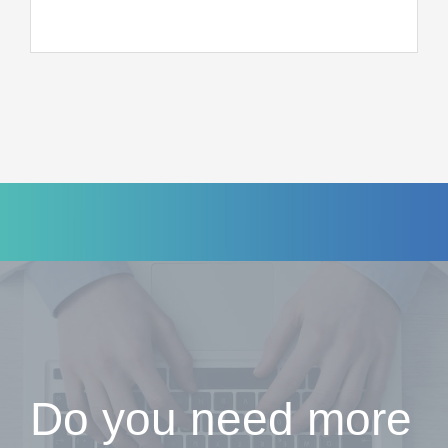
Do you need more